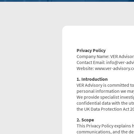
Privacy Policy
Company Name: VER Advisor
Contact Email: info@ver-adv
Website: www.ver-advisory.c
1. Introduction
VER Advisory is committed to 
personal information we may
We provide specialist investi
confidential data with the u
the UK Data Protection Act 
2. Scope
This Privacy Policy explains 
communications, and the deli