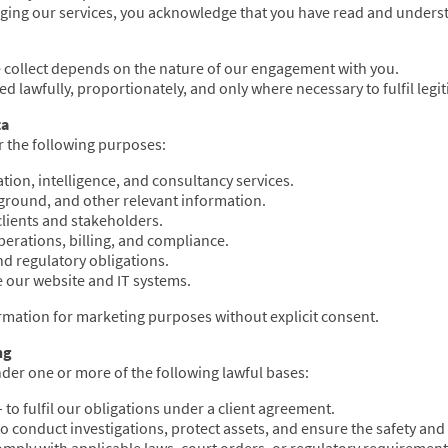
ging our services, you acknowledge that you have read and understo
e collect depends on the nature of our engagement with you.
ted lawfully, proportionately, and only where necessary to fulfil leg
ta
r the following purposes:
ation, intelligence, and consultancy services.
ckground, and other relevant information.
lients and stakeholders.
erations, billing, and compliance.
nd regulatory obligations.
 our website and IT systems.
rmation for marketing purposes without explicit consent.
ng
der one or more of the following lawful bases:
 to fulfil our obligations under a client agreement.
to conduct investigations, protect assets, and ensure the safety and 