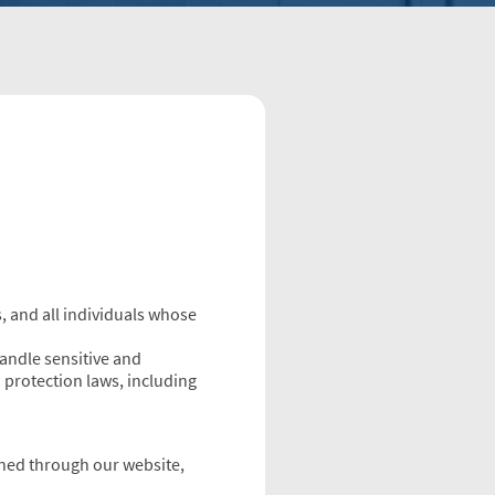
, and all individuals whose
handle sensitive and
 protection laws, including
ained through our website,