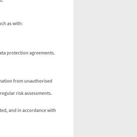
s.
uch as with:
data protection agreements.
rmation from unauthorised
regular risk assessments.
ected, and in accordance with