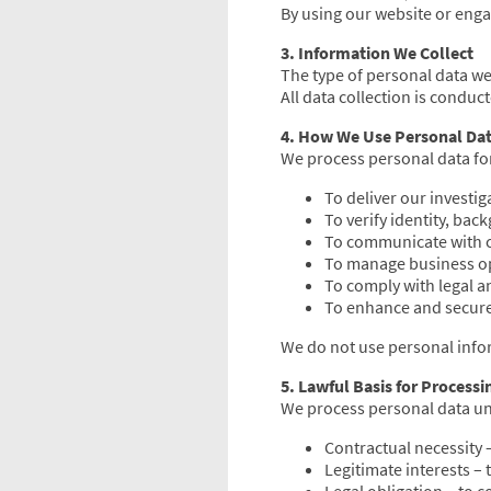
By using our website or enga
3. Information We Collect
The type of personal data w
All data collection is conduc
4. How We Use Personal Da
We process personal data fo
To deliver our investig
To verify identity, ba
To communicate with c
To manage business op
To comply with legal a
To enhance and secure
We do not use personal info
5. Lawful Basis for Processi
We process personal data un
Contractual necessity –
Legitimate interests – 