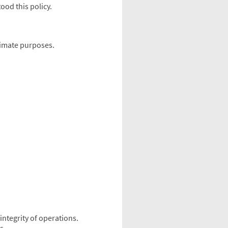
od this policy.
itimate purposes.
integrity of operations.