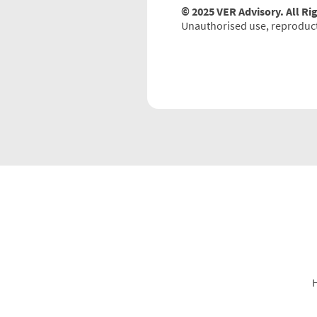
© 2025 VER Advisory. All Ri
Unauthorised use, reproductio