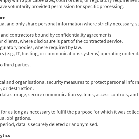
comply with applicable laws, court orders, or regulatory requirement
ve voluntarily provided permission for specific processing.
ure
tial and only share personal information where strictly necessary, s
and contractors bound by confidentiality agreements.
r clients, where disclosure is part of the contracted service.
gulatory bodies, where required by law.
rs (e.g., IT, hosting, or communications systems) operating under 
o third parties.
al and organisational security measures to protect personal info
e, or destruction.
data storage, secure communication systems, access controls, and 
for as long as necessary to fulfil the purpose for which it was coll
ual obligations.
 period, data is securely deleted or anonymised.
ytics