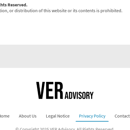
ghts Reserved.
n, or distribution of this website or its contents is prohibited.
Home
About Us
Legal Notice
Privacy Policy
Contact
© Copyright 2025 VER Advisory. All Rights Reserved.