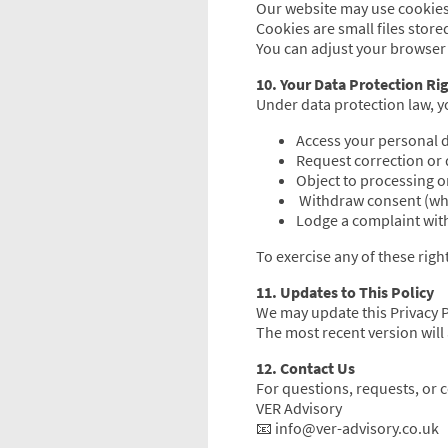
Our website may use cookies
Cookies are small files store
You can adjust your browser s
10. Your Data Protection Ri
Under data protection law, yo
Access your personal d
Request correction or 
Object to processing or
Withdraw consent (whe
Lodge a complaint with
To exercise any of these righ
11. Updates to This Policy
We may update this Privacy Po
The most recent version will 
12. Contact Us
For questions, requests, or c
VER Advisory
📧 info@ver-advisory.co.uk