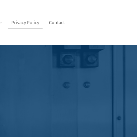
e
Privacy Policy
Contact