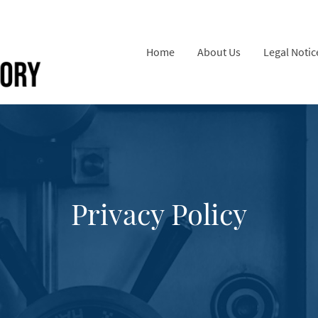
Home
About Us
Legal Notic
Privacy Policy