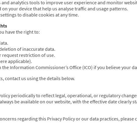
 and analytics tools to improve user experience and monitor webs
d on your device that help us analyse traffic and usage patterns.
ettings to disable cookies at any time.
ghts
u have the right to:
ata.
deletion of inaccurate data.
 request restriction of use.
re applicable).
 the Information Commissioner’s Office (ICO) if you believe your d
ts, contact us using the details below.
licy periodically to reflect legal, operational, or regulatory change
always be available on our website, with the effective date clearly st
oncerns regarding this Privacy Policy or our data practices, please 