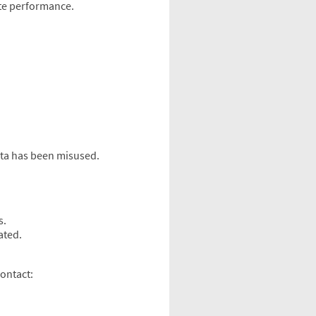
ite performance.
ata has been misused.
s.
ated.
contact: