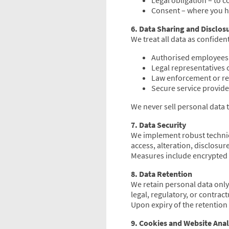
Legal obligation – to 
Consent – where you ha
6. Data Sharing and Disclos
We treat all data as confiden
Authorised employees 
Legal representatives o
Law enforcement or re
Secure service provide
We never sell personal data t
7. Data Security
We implement robust technic
access, alteration, disclosur
Measures include encrypted 
8. Data Retention
We retain personal data only 
legal, regulatory, or contract
Upon expiry of the retention
9. Cookies and Website Anal