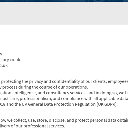
y
isory.co.uk
o.uk
protecting the privacy and confidentiality of our clients, employees
 process during the course of our operations.
gation, intelligence, and consultancy services, and in doing so, we 
tmost care, professionalism, and compliance with all applicable data
2018 and the UK General Data Protection Regulation (UK GDPR).
how we collect, use, store, disclose, and protect personal data obt
very of our professional services.