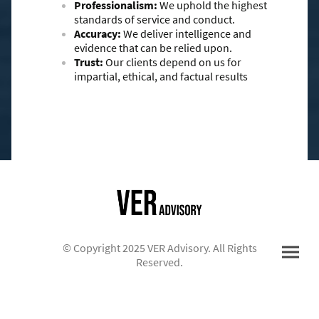
Professionalism:
We uphold the highest
standards of service and conduct.
Accuracy:
We deliver intelligence and
evidence that can be relied upon.
Trust:
Our clients depend on us for
impartial, ethical, and factual results
© Copyright 2025 VER Advisory. All Rights
Reserved.