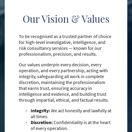
Our Vision & Values
To be recognised as a trusted partner of choice
for high-level investigative, intelligence, and
risk consultancy services — known for our
professionalism, precision, and results.
Our values underpin every decision, every
operation, and every partnership, acting with
integrity, safeguarding all work in complete
discretion, maintaining the professionalism
that earns trust, ensuring accuracy in
intelligence and evidence, and building trust
through impartial, ethical, and factual results.
Integrity:
We act honestly and lawfully at
all times.
Discretion:
Confidentiality is at the heart
of every operation.