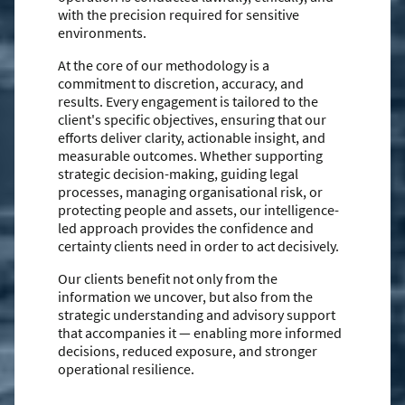
with the precision required for sensitive
environments.
At the core of our methodology is a
commitment to discretion, accuracy, and
results. Every engagement is tailored to the
client's specific objectives, ensuring that our
efforts deliver clarity, actionable insight, and
measurable outcomes. Whether supporting
strategic decision-making, guiding legal
processes, managing organisational risk, or
protecting people and assets, our intelligence-
led approach provides the confidence and
certainty clients need in order to act decisively.
Our clients benefit not only from the
information we uncover, but also from the
strategic understanding and advisory support
that accompanies it — enabling more informed
decisions, reduced exposure, and stronger
operational resilience.