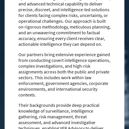
and advanced technical capability to deliver
precise, discreet, and intelligence-led solutions
for clients facing complex risks, uncertainty, or
operational challenges. Our approach is built
on rigorous methodology, meticulous planning,
and an unwavering commitment to factual
accuracy, ensuring every client receives clear,
actionable intelligence they can depend on.
Our partners bring extensive experience gained
from conducting covert intelligence operations,
complex investigations, and high-risk
assignments across both the public and private
sectors. This includes work within law
enforcement, government agencies, corporate
environments, and international security
contexts.
Their backgrounds provide deep practical
knowledge of surveillance, intelligence
gathering, risk management, threat
assessment, and advanced investigative
techniques, enabling VER Advisory to deliver