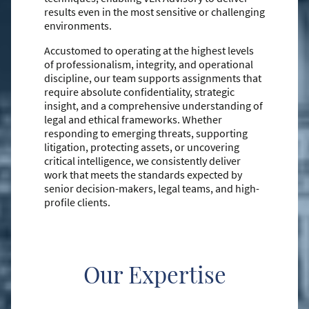
results even in the most sensitive or challenging
environments.
Accustomed to operating at the highest levels
of professionalism, integrity, and operational
discipline, our team supports assignments that
require absolute confidentiality, strategic
insight, and a comprehensive understanding of
legal and ethical frameworks. Whether
responding to emerging threats, supporting
litigation, protecting assets, or uncovering
critical intelligence, we consistently deliver
work that meets the standards expected by
senior decision-makers, legal teams, and high-
profile clients.
Our Expertise