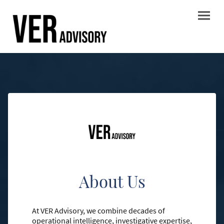
About Us
At VER Advisory, we combine decades of
operational intelligence, investigative expertise,