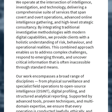
We operate at the intersection of intelligence,
investigation, and technology, delivering a
comprehensive suite of services that span
covert and overt operations, advanced online
intelligence gathering, and high-level strategic
consultancy. By integrating traditional
investigative methodologies with modern
digital capabilities, we provide clients with a
holistic understanding of risk, behaviour, and
operational realities. This combined approach
enables us to address complex challenges,
respond to emerging threats, and uncover
critical information that is often inaccessible
through standard means.
Our work encompasses a broad range of
disciplines — from physical surveillance and
specialist field operations to open-source
intelligence (OSINT), digital profiling, and
structured analytical reporting. Supported by
advanced tools, proven techniques, and multi-
domain expertise, we ensure that every
operation is conducted lawfully, ethically, and